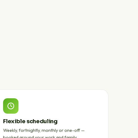
Flexible scheduling
Weekly, fortnightly, monthly or one-off —
booked around your work and family