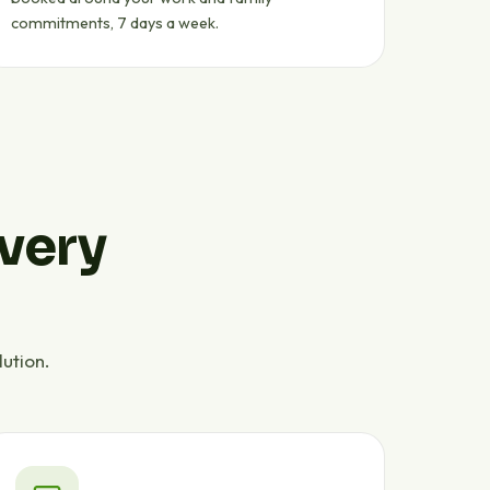
commitments, 7 days a week.
every
ution.