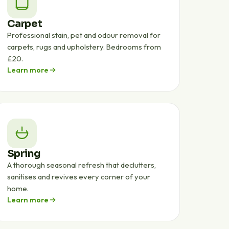
Carpet
Professional stain, pet and odour removal for
carpets, rugs and upholstery. Bedrooms from
£20.
Learn more
Spring
A thorough seasonal refresh that declutters,
sanitises and revives every corner of your
home.
Learn more