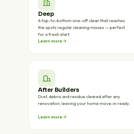
Deep
A top-to-bottom one-off clean that reaches
the spots regular cleaning misses — perfect
for a fresh start.
Learn more
After Builders
Dust, debris and residue cleared after any
renovation, leaving your home move-in ready.
Learn more