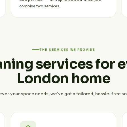
combine two services.
THE SERVICES WE PROVIDE
ning services for 
London home
ver your space needs, we've got a tailored, hassle-free sol