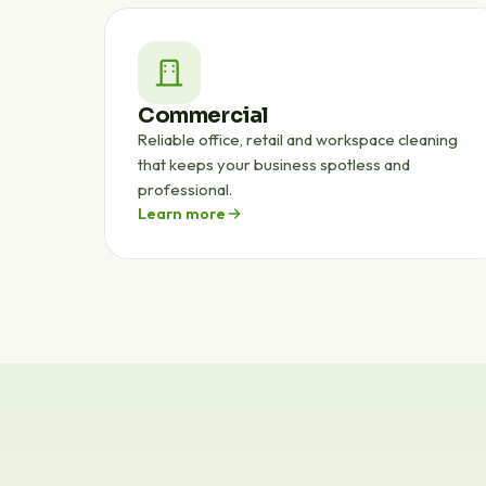
Commercial
Reliable office, retail and workspace cleaning
that keeps your business spotless and
professional.
Learn more