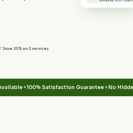
Save 20% on 2 services
ble
100% Satisfaction Guarantee
No Hidden Fee