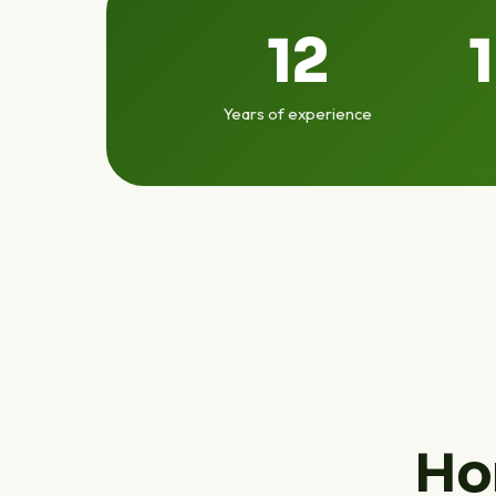
12
Years of experience
Ho