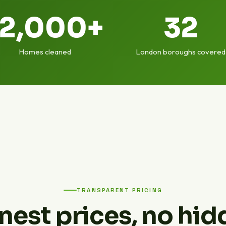
12,000+
32
Homes cleaned
London boroughs covered
TRANSPARENT PRICING
nest prices, no hid