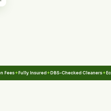
s
Fully Insured
DBS-Checked Cleaners
Eco-Fri