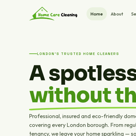
Home
About
Se
LONDON'S TRUSTED HOME CLEANERS
A spotles
without th
Professional, insured and eco-friendly dom
covering every London borough. From regul
tenancy, we leave your home sparkling — s