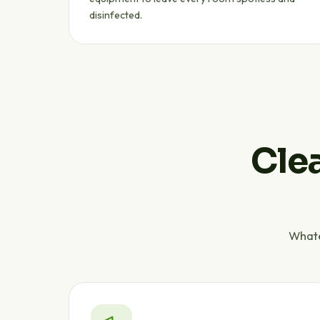
disinfected.
Clea
Whate