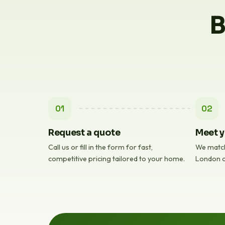
B
01
02
Request a quote
Meet y
Call us or fill in the form for fast,
We match
competitive pricing tailored to your home.
London c