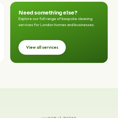
Need something else?
Explore our full range of bespoke cleaning
services for London homes and businesses.
View all services