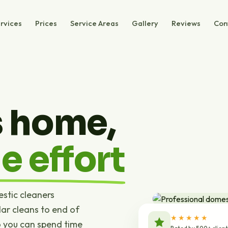
rvices
Prices
Service Areas
Gallery
Reviews
Con
s home,
e effort
estic cleaners
ar cleans to end of
★★★★★
o you can spend time
Rated by 500+ clien