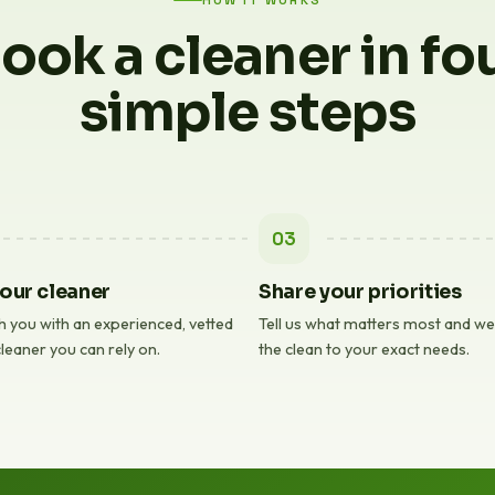
HOW IT WORKS
ook a cleaner in fo
simple steps
03
our cleaner
Share your priorities
 you with an experienced, vetted
Tell us what matters most and we'l
leaner you can rely on.
the clean to your exact needs.