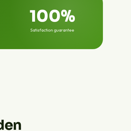
100%
Satisfaction guarantee
den