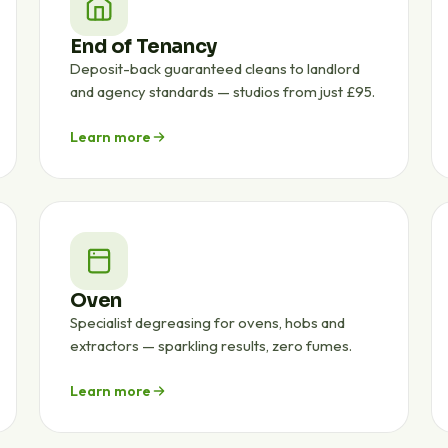
End of Tenancy
Deposit-back guaranteed cleans to landlord
and agency standards — studios from just £95.
Learn more
Oven
Specialist degreasing for ovens, hobs and
extractors — sparkling results, zero fumes.
Learn more