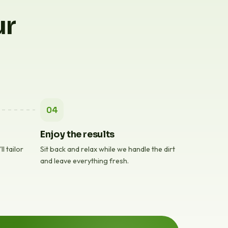
ur
04
Enjoy the results
l tailor
Sit back and relax while we handle the dirt
and leave everything fresh.