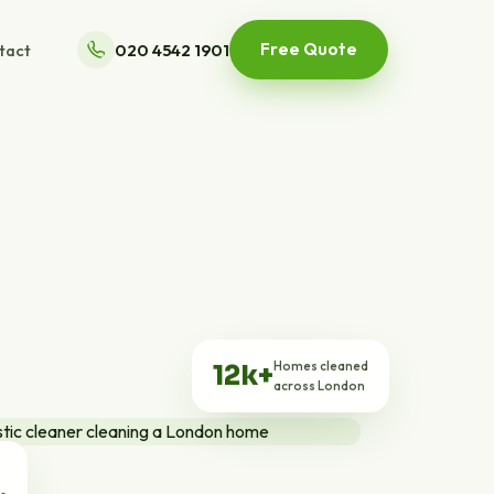
Free Quote
tact
020 4542 1901
Homes cleaned
12k+
across London
ts