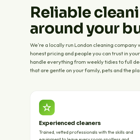
Reliable cleani
around your bu
We're a locally run London cleaning company wi
honest pricing and people you can trust in you
handle everything from weekly tidies to full d
that are gentle on your family, pets and the pla
Experienced cleaners
Trained, vetted professionals with the skills and
equipment to leave every room spotless and