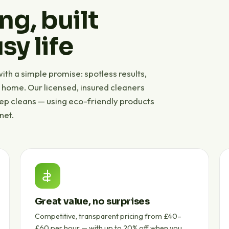
ng, built
sy life
th a simple promise: spotless results,
r home. Our licensed, insured cleaners
eep cleans — using eco-friendly products
net.
Great value, no surprises
Competitive, transparent pricing from £40–
£60 per hour — with up to 20% off when you