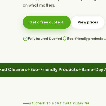
on what matters.
Get a free quote
View prices
Fully insured & vetted
Eco-friendly products
eaners
Eco-Friendly Products
Same-Day Availa
WELCOME TO HOME CARE CLEANING