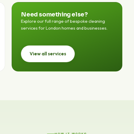
Need something else?
Explore our full range of bespoke cleaning
services for London homes and businesses.
View all services