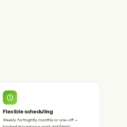
Flexible scheduling
Weekly, fortnightly, monthly or one-off —
booked around your work and family