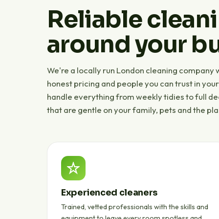
Reliable cleani
around your bu
We're a locally run London cleaning company wi
honest pricing and people you can trust in you
handle everything from weekly tidies to full d
that are gentle on your family, pets and the pla
Experienced cleaners
Trained, vetted professionals with the skills and
equipment to leave every room spotless and