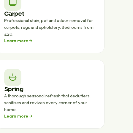
Carpet
Professional stain, pet and odour removal for
carpets, rugs and upholstery. Bedrooms from
£20.
Learn more
Spring
A thorough seasonal refresh that declutters,
sanitises and revives every corner of your
home.
Learn more