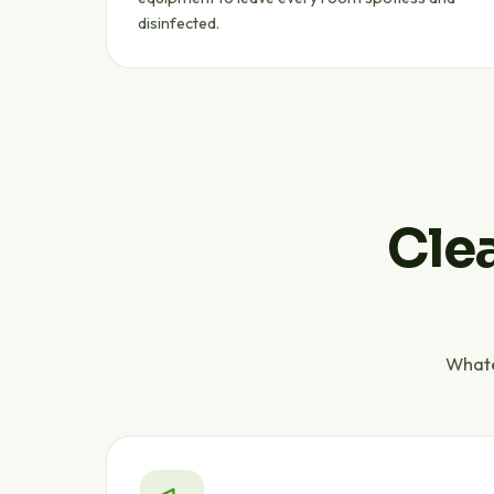
disinfected.
Clea
Whate