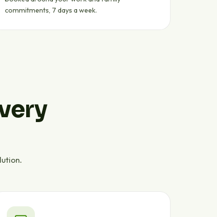
commitments, 7 days a week.
every
ution.