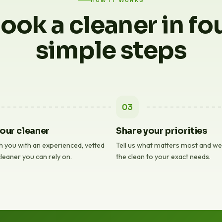
HOW IT WORKS
ook a cleaner in fo
simple steps
03
our cleaner
Share your priorities
 you with an experienced, vetted
Tell us what matters most and we'l
leaner you can rely on.
the clean to your exact needs.