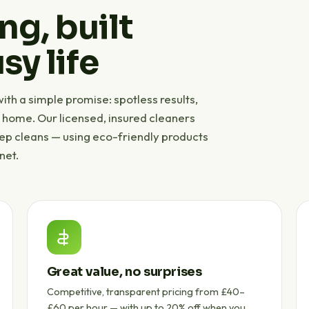
ng, built
sy life
th a simple promise: spotless results,
r home. Our licensed, insured cleaners
eep cleans — using eco-friendly products
net.
Great value, no surprises
Competitive, transparent pricing from £40–
£60 per hour — with up to 20% off when you