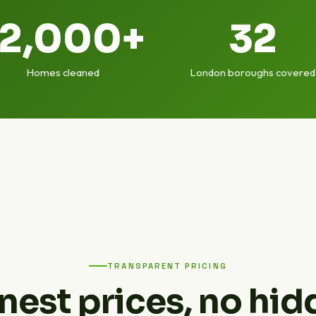
12,000+
32
Homes cleaned
London boroughs covered
TRANSPARENT PRICING
nest prices, no hid