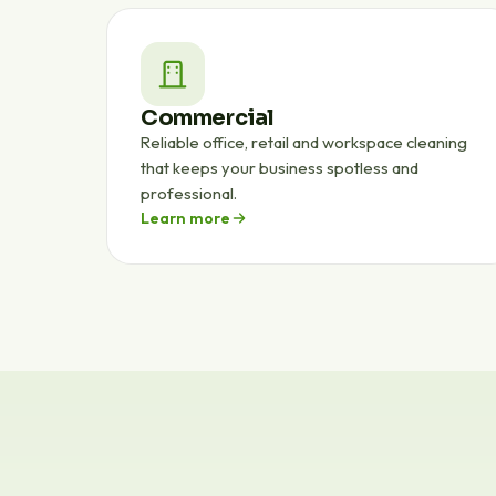
Commercial
Reliable office, retail and workspace cleaning
that keeps your business spotless and
professional.
Learn more