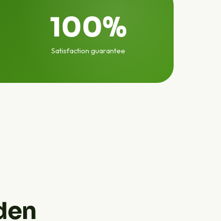
100%
Satisfaction guarantee
den