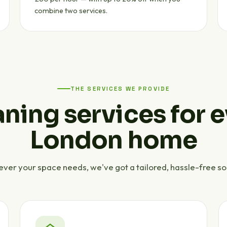
combine two services.
THE SERVICES WE PROVIDE
ning services for 
London home
ver your space needs, we've got a tailored, hassle-free sol