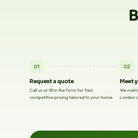
B
01
02
Request a quote
Meet y
Call us or fill in the form for fast,
We match
competitive pricing tailored to your home.
London c