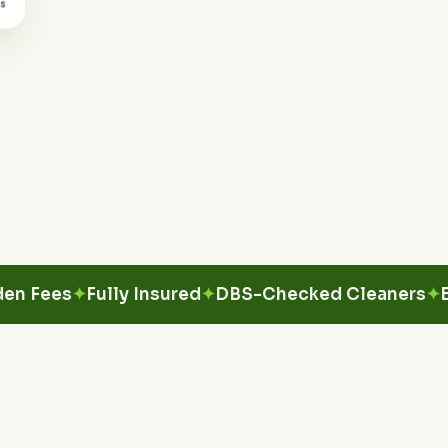
es
Fully Insured
DBS-Checked Cleaners
Eco-Fr