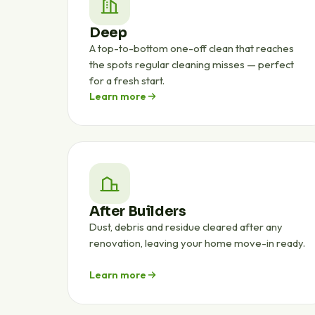
Deep
A top-to-bottom one-off clean that reaches
the spots regular cleaning misses — perfect
for a fresh start.
Learn more
After Builders
Dust, debris and residue cleared after any
renovation, leaving your home move-in ready.
Learn more