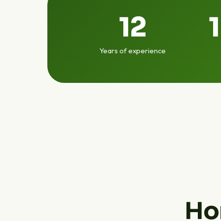
12
Years of experience
Ho