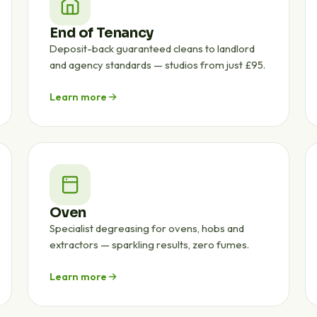
End of Tenancy
Deposit-back guaranteed cleans to landlord
and agency standards — studios from just £95.
Learn more
Oven
Specialist degreasing for ovens, hobs and
extractors — sparkling results, zero fumes.
Learn more