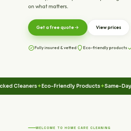
on what matters.
Get a free quote
View prices
Fully insured & vetted
Eco-friendly products
Cleaners
Eco-Friendly Products
Same-Day Avail
WELCOME TO HOME CARE CLEANING