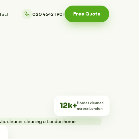
Free Quote
tact
020 4542 1901
Homes cleaned
12k+
across London
ts