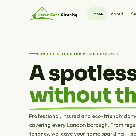
Home
About
Se
LONDON'S TRUSTED HOME CLEANERS
A spotles
without th
Professional, insured and eco-friendly dom
covering every London borough. From regul
tenancy, we leave your home sparkling — s