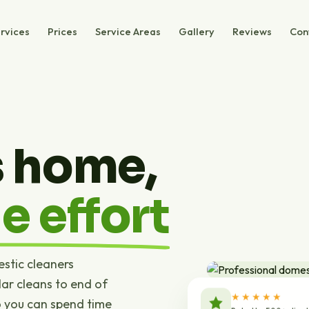
rvices
Prices
Service Areas
Gallery
Reviews
Con
s home,
e effort
estic cleaners
ar cleans to end of
★★★★★
o you can spend time
Rated by 500+ clien