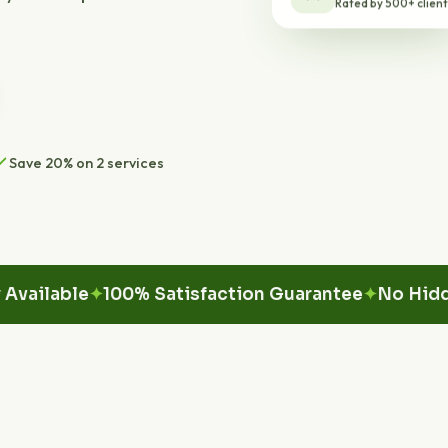
Save 20% on 2 services
able
100% Satisfaction Guarantee
No Hidden Fe