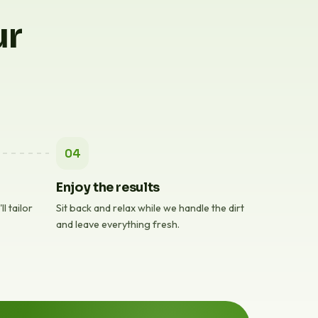
ur
04
Enjoy the results
l tailor
Sit back and relax while we handle the dirt
and leave everything fresh.