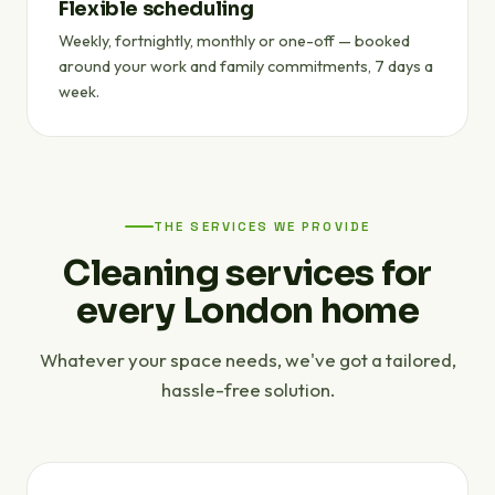
Flexible scheduling
Weekly, fortnightly, monthly or one-off — booked
around your work and family commitments, 7 days a
week.
THE SERVICES WE PROVIDE
Cleaning services for
every London home
Whatever your space needs, we've got a tailored,
hassle-free solution.