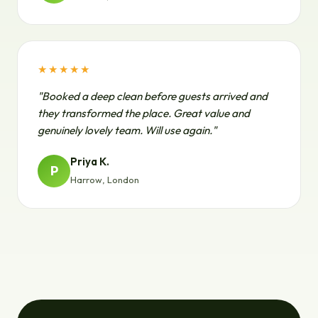
★★★★★
"Booked a deep clean before guests arrived and
they transformed the place. Great value and
genuinely lovely team. Will use again."
Priya K.
P
Harrow, London