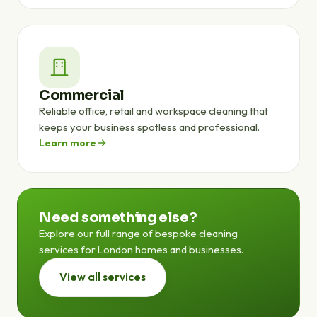
Commercial
Reliable office, retail and workspace cleaning that
keeps your business spotless and professional.
Learn more
Need something else?
Explore our full range of bespoke cleaning
services for London homes and businesses.
View all services