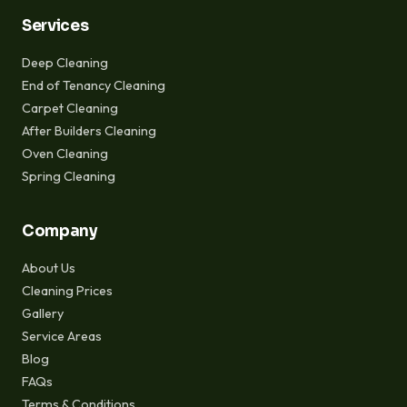
Services
Deep Cleaning
End of Tenancy Cleaning
Carpet Cleaning
After Builders Cleaning
Oven Cleaning
Spring Cleaning
Company
About Us
Cleaning Prices
Gallery
Service Areas
Blog
FAQs
Terms & Conditions