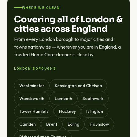
WHERE WE CLEAN
Covering all of London &
cities across England
From every London borough to major cities and
towns nationwide — wherever you are in England, a
trusted Home Care cleaner is close by.
LONDON BOROUGHS
Westminster
Kensington and Chelsea
Wandsworth
Lambeth
Southwark
Tower Hamlets
Hackney
Islington
Camden
Brent
Ealing
Hounslow