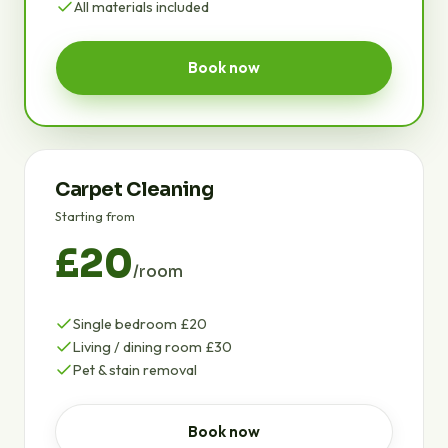
All materials included
Book now
Carpet Cleaning
Starting from
£20
/room
Single bedroom £20
Living / dining room £30
Pet & stain removal
Book now