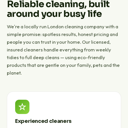
Reliable cleaning, built
around your busy life
We're a locally run London cleaning company with a
simple promise: spotless results, honest pricing and
people you can trust in your home. Our licensed,
insured cleaners handle everything from weekly
tidies to full deep cleans — using eco-friendly
products that are gentle on your family, pets and the
planet.
Experienced cleaners