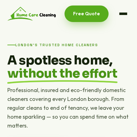
Free Quote
LONDON'S TRUSTED HOME CLEANERS
A spotless home,
without the effort
Professional, insured and eco-friendly domestic
cleaners covering every London borough. From
regular cleans to end of tenancy, we leave your
home sparkling — so you can spend time on what
matters.