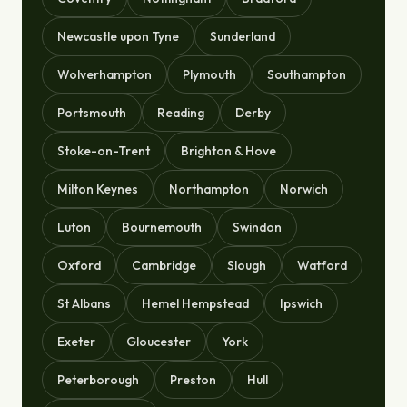
Newcastle upon Tyne
Sunderland
Wolverhampton
Plymouth
Southampton
Portsmouth
Reading
Derby
Stoke-on-Trent
Brighton & Hove
Milton Keynes
Northampton
Norwich
Luton
Bournemouth
Swindon
Oxford
Cambridge
Slough
Watford
St Albans
Hemel Hempstead
Ipswich
Exeter
Gloucester
York
Peterborough
Preston
Hull