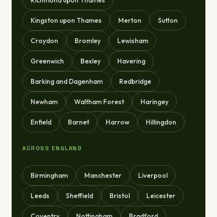
Richmond upon Thames
Kingston upon Thames
Merton
Sutton
Croydon
Bromley
Lewisham
Greenwich
Bexley
Havering
Barking and Dagenham
Redbridge
Newham
Waltham Forest
Haringey
Enfield
Barnet
Harrow
Hillingdon
ACROSS ENGLAND
Birmingham
Manchester
Liverpool
Leeds
Sheffield
Bristol
Leicester
Coventry
Nottingham
Bradford