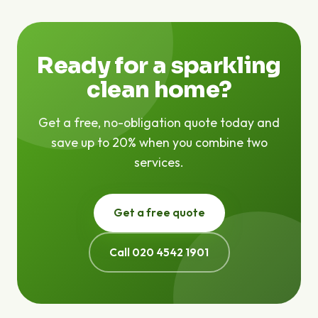
are no hidden fees — the price we quote is the price
you pay.
Ready for a sparkling
clean home?
Get a free, no-obligation quote today and
save up to 20% when you combine two
services.
Get a free quote
Call 020 4542 1901