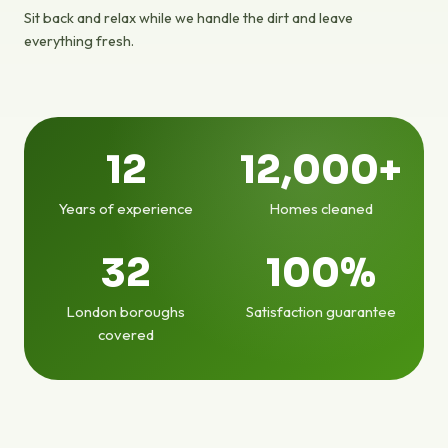
Sit back and relax while we handle the dirt and leave
everything fresh.
12
12,000+
Years of experience
Homes cleaned
32
100%
London boroughs
Satisfaction guarantee
covered