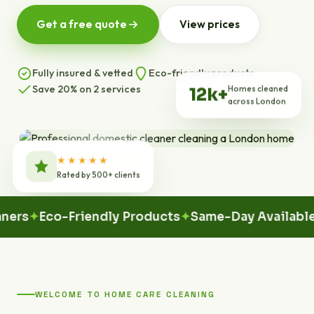
Get a free quote
View prices
Fully insured & vetted
Eco-friendly products
Save 20% on 2 services
Homes cleaned
12k+
across London
★★★★★
Rated by 500+ clients
Eco-Friendly Products
Same-Day Available
100%
WELCOME TO HOME CARE CLEANING