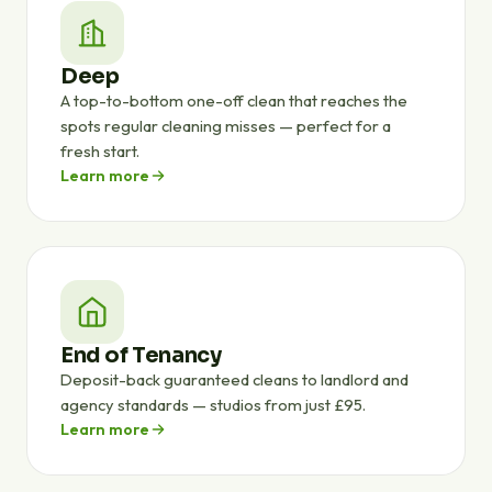
Deep
A top-to-bottom one-off clean that reaches the
spots regular cleaning misses — perfect for a
fresh start.
Learn more
End of Tenancy
Deposit-back guaranteed cleans to landlord and
agency standards — studios from just £95.
Learn more