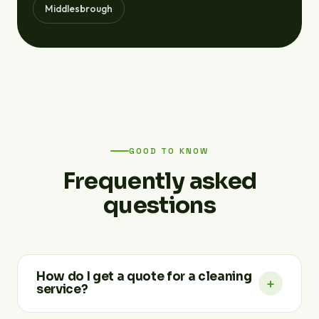
Middlesbrough
GOOD TO KNOW
Frequently asked
questions
How do I get a quote for a cleaning
+
service?