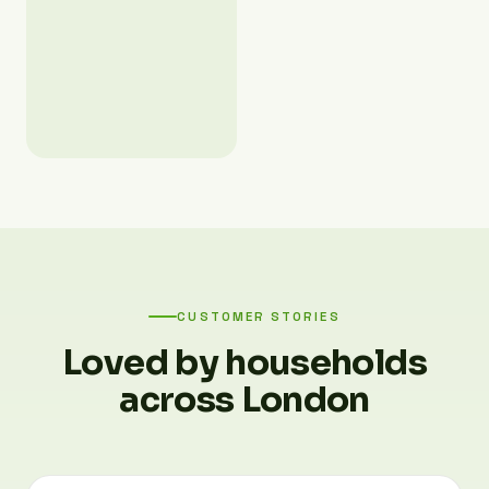
CUSTOMER STORIES
Loved by households
across London