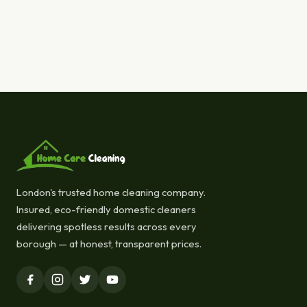
London's trusted home cleaning company.
Insured, eco-friendly domestic cleaners
delivering spotless results across every
borough — at honest, transparent prices.