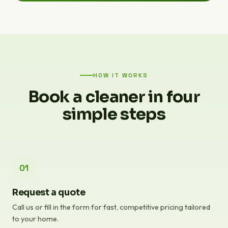
HOW IT WORKS
Book a cleaner in four
simple steps
01
Request a quote
Call us or fill in the form for fast, competitive pricing tailored
to your home.