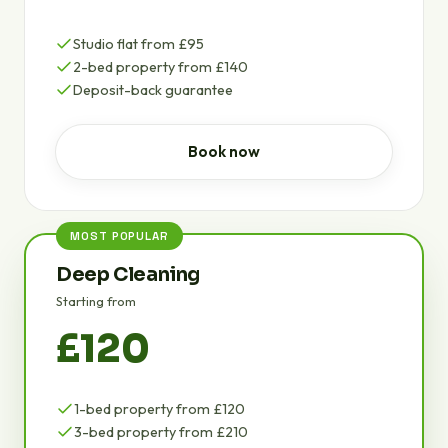
Studio flat from £95
2-bed property from £140
Deposit-back guarantee
Book now
MOST POPULAR
Deep Cleaning
Starting from
£120
1-bed property from £120
3-bed property from £210