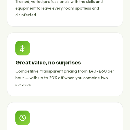
Trained, vetted professionals with the skills and
equipment to leave every room spotless and
disinfected.
Great value, no surprises
Competitive, transparent pricing from £40–£60 per
hour — with up to 20% off when you combine two
services.