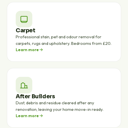
Carpet
Professional stain, pet and odour removal for
carpets, rugs and upholstery. Bedrooms from £20.
Learn more
After Builders
Dust, debris and residue cleared after any
renovation, leaving your home move-in ready.
Learn more