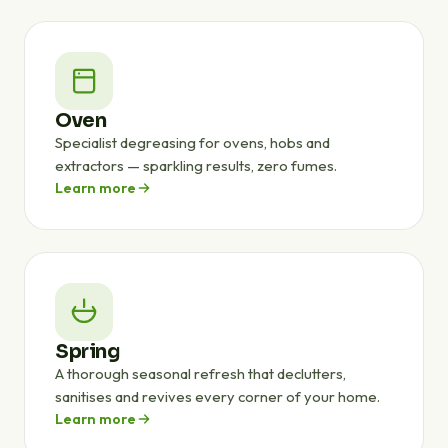
Oven
Specialist degreasing for ovens, hobs and
extractors — sparkling results, zero fumes.
Learn more
Spring
A thorough seasonal refresh that declutters,
sanitises and revives every corner of your home.
Learn more