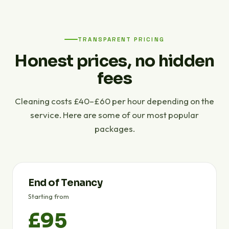
TRANSPARENT PRICING
Honest prices, no hidden
fees
Cleaning costs £40–£60 per hour depending on the
service. Here are some of our most popular
packages.
End of Tenancy
Starting from
£95