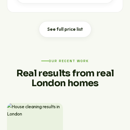
See full price list
OUR RECENT WORK
Real results from real
London homes