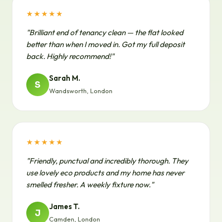
★★★★★
"Brilliant end of tenancy clean — the flat looked
better than when I moved in. Got my full deposit
back. Highly recommend!"
Sarah M.
S
Wandsworth, London
★★★★★
"Friendly, punctual and incredibly thorough. They
use lovely eco products and my home has never
smelled fresher. A weekly fixture now."
James T.
J
Camden, London