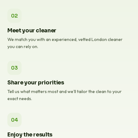
02
Meet your cleaner
We match you with an experienced, vetted London cleaner
you can rely on.
03
Share your priorities
Tell us what matters most and we'll tailor the clean to your
exact needs.
04
Enjoy the results