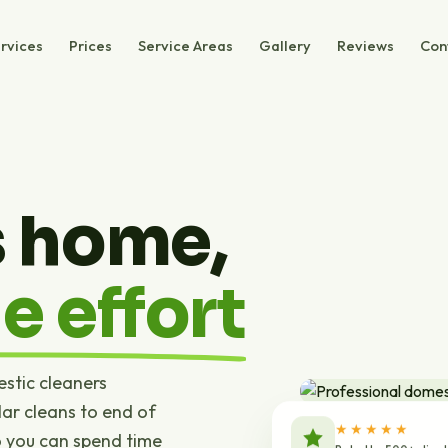
rvices
Prices
Service Areas
Gallery
Reviews
Con
s home,
e effort
estic cleaners
ar cleans to end of
★★★★★
o you can spend time
Rated by 500+ clien