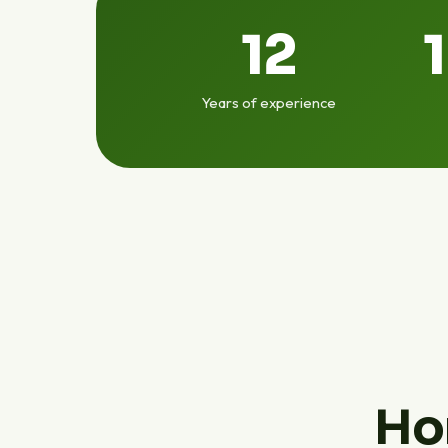
12
Years of experience
Ho