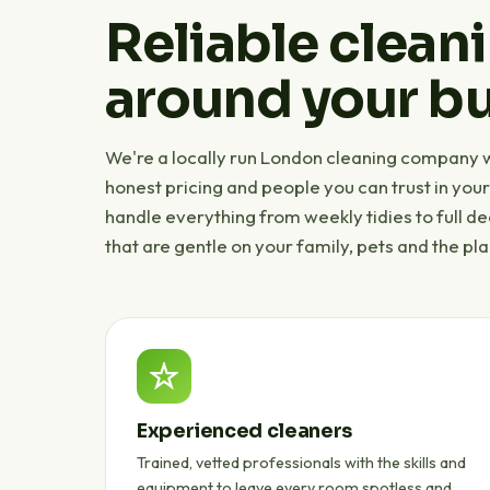
Reliable cleani
around your bu
We're a locally run London cleaning company wi
honest pricing and people you can trust in you
handle everything from weekly tidies to full d
that are gentle on your family, pets and the pla
Experienced cleaners
Trained, vetted professionals with the skills and
equipment to leave every room spotless and