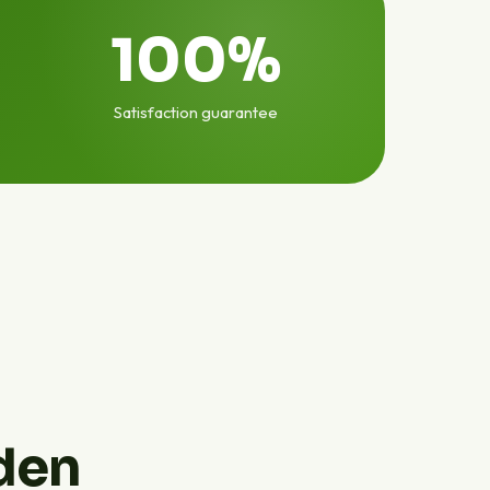
100%
Satisfaction guarantee
den