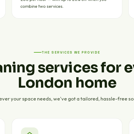
combine two services.
THE SERVICES WE PROVIDE
ning services for 
London home
ver your space needs, we've got a tailored, hassle-free sol