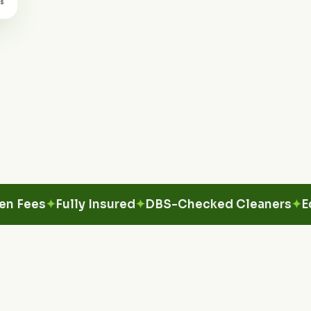
es
Fully Insured
DBS-Checked Cleaners
Eco-Fr