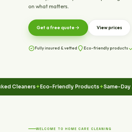
on what matters.
Get a free quote
View prices
Fully insured & vetted
Eco-friendly products
leaners
Eco-Friendly Products
Same-Day Avail
WELCOME TO HOME CARE CLEANING