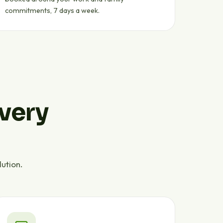
commitments, 7 days a week.
every
ution.