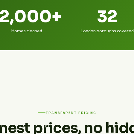
12,000+
32
Homes cleaned
London boroughs covered
TRANSPARENT PRICING
nest prices, no hid