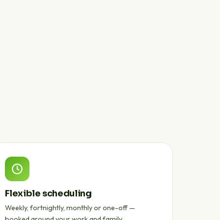
Flexible scheduling
Weekly, fortnightly, monthly or one-off —
booked around your work and family