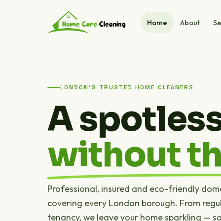
Home
About
Se
LONDON'S TRUSTED HOME CLEANERS
A spotles
without th
Professional, insured and eco-friendly dom
covering every London borough. From regul
tenancy, we leave your home sparkling — s