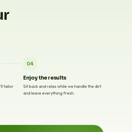
ur
04
Enjoy the results
l tailor
Sit back and relax while we handle the dirt
and leave everything fresh.