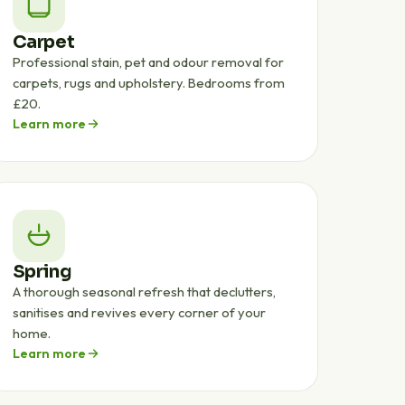
Carpet
Professional stain, pet and odour removal for
carpets, rugs and upholstery. Bedrooms from
£20.
Learn more
Spring
A thorough seasonal refresh that declutters,
sanitises and revives every corner of your
home.
Learn more