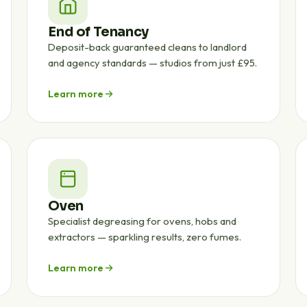
End of Tenancy
Deposit-back guaranteed cleans to landlord
and agency standards — studios from just £95.
Learn more
Oven
Specialist degreasing for ovens, hobs and
extractors — sparkling results, zero fumes.
Learn more