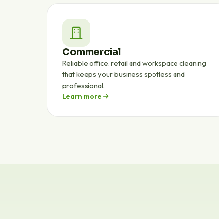
Commercial
Reliable office, retail and workspace cleaning
that keeps your business spotless and
professional.
Learn more