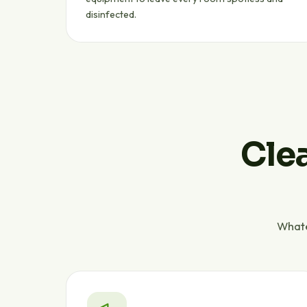
disinfected.
Clea
Whate