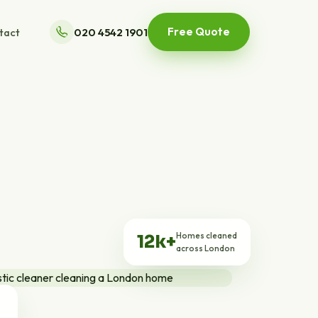
Free Quote
tact
020 4542 1901
Homes cleaned
12k+
across London
ts