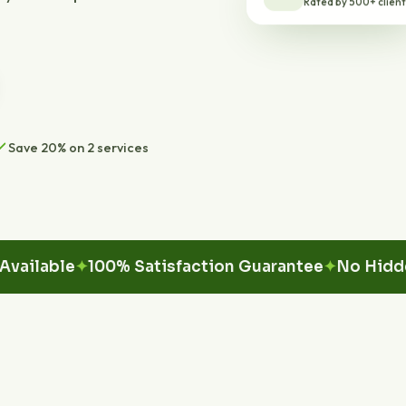
Save 20% on 2 services
able
100% Satisfaction Guarantee
No Hidden Fe