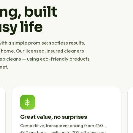
ng, built
sy life
th a simple promise: spotless results,
r home. Our licensed, insured cleaners
eep cleans — using eco-friendly products
net.
Great value, no surprises
Competitive, transparent pricing from £40–
£60 per hour — with up to 20% off when you