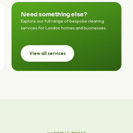
Need something else?
Explore our full range of bespoke cleaning
services for London homes and businesses.
View all services