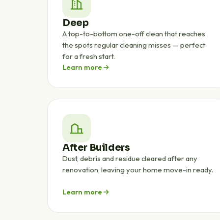
Deep
A top-to-bottom one-off clean that reaches
the spots regular cleaning misses — perfect
for a fresh start.
Learn more
After Builders
Dust, debris and residue cleared after any
renovation, leaving your home move-in ready.
Learn more