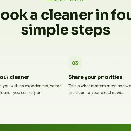
HOW IT WORKS
ook a cleaner in fo
simple steps
03
our cleaner
Share your priorities
 you with an experienced, vetted
Tell us what matters most and we'l
leaner you can rely on.
the clean to your exact needs.