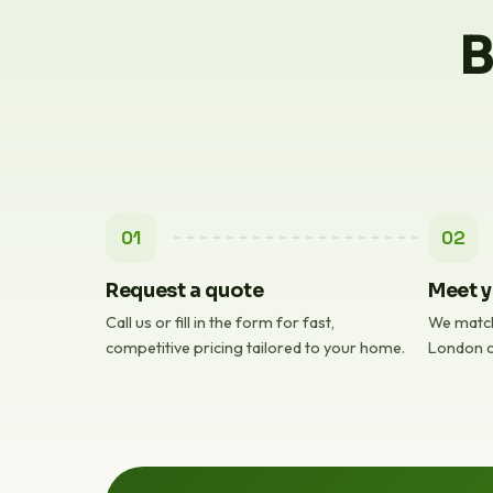
B
01
02
Request a quote
Meet y
Call us or fill in the form for fast,
We match
competitive pricing tailored to your home.
London c