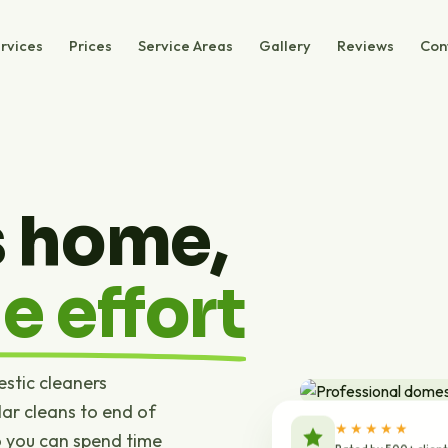
rvices
Prices
Service Areas
Gallery
Reviews
Con
s home,
e effort
estic cleaners
ar cleans to end of
★★★★★
o you can spend time
Rated by 500+ clien