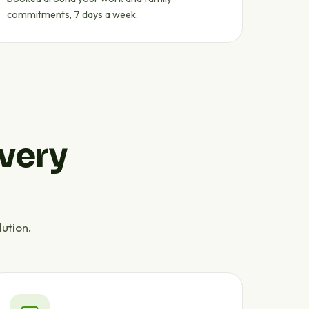
commitments, 7 days a week.
every
ution.