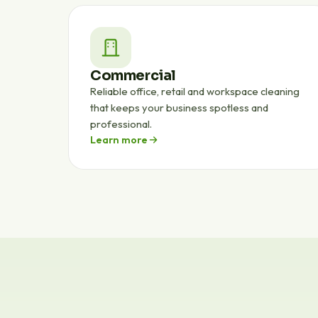
Commercial
Reliable office, retail and workspace cleaning
that keeps your business spotless and
professional.
Learn more