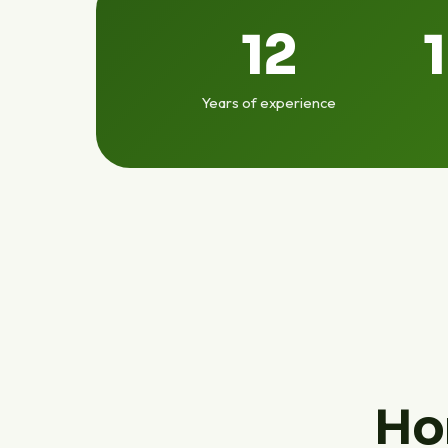
12
Years of experience
Ho