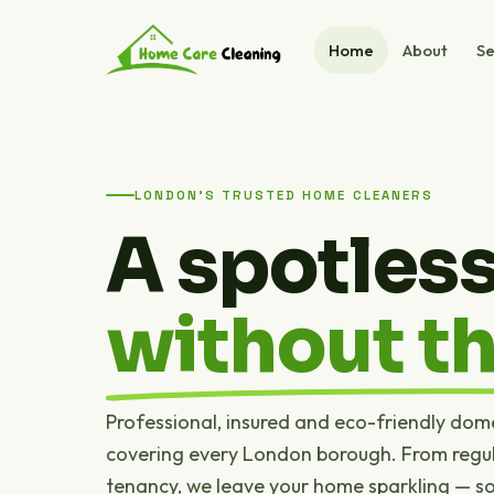
Home
About
Se
LONDON'S TRUSTED HOME CLEANERS
A spotles
without th
Professional, insured and eco-friendly dom
covering every London borough. From regul
tenancy, we leave your home sparkling — s