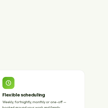
Flexible scheduling
Weekly, fortnightly, monthly or one-off —
booked around your work and family