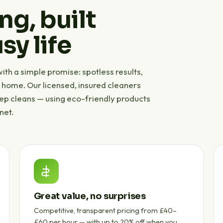
ng, built
sy life
th a simple promise: spotless results,
r home. Our licensed, insured cleaners
eep cleans — using eco-friendly products
net.
Great value, no surprises
Competitive, transparent pricing from £40–
£60 per hour — with up to 20% off when you