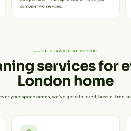
combine two services.
THE SERVICES WE PROVIDE
ning services for 
London home
ver your space needs, we've got a tailored, hassle-free sol