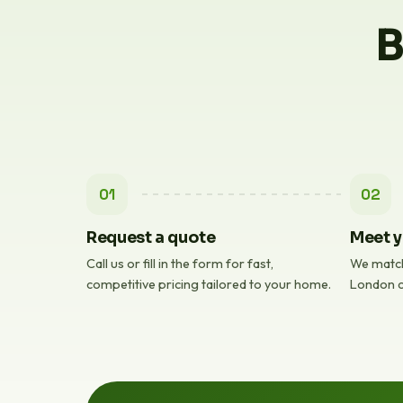
B
01
02
Request a quote
Meet y
Call us or fill in the form for fast,
We match
competitive pricing tailored to your home.
London c