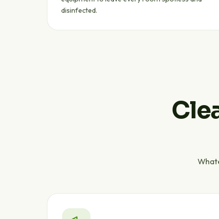
disinfected.
Clea
Whate