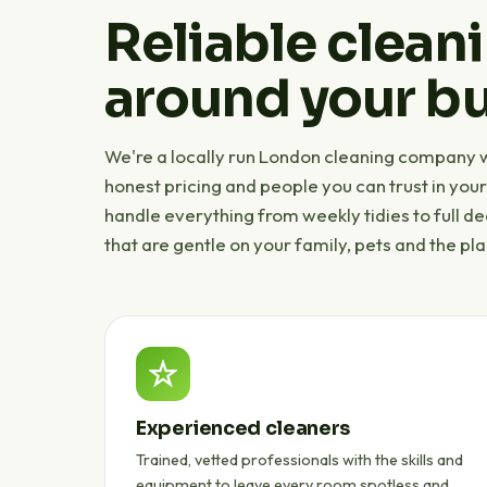
Reliable cleani
around your bu
We're a locally run London cleaning company wi
honest pricing and people you can trust in you
handle everything from weekly tidies to full d
that are gentle on your family, pets and the pla
Experienced cleaners
Trained, vetted professionals with the skills and
equipment to leave every room spotless and