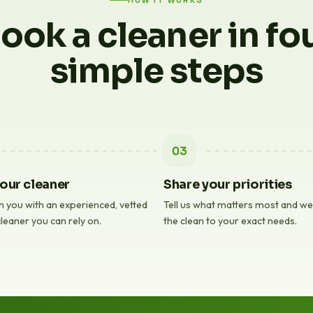
HOW IT WORKS
ook a cleaner in fo
simple steps
03
our cleaner
Share your priorities
 you with an experienced, vetted
Tell us what matters most and we'l
leaner you can rely on.
the clean to your exact needs.