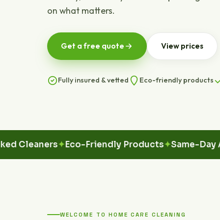
on what matters.
Get a free quote
View prices
Fully insured & vetted
Eco-friendly products
leaners
Eco-Friendly Products
Same-Day Availa
WELCOME TO HOME CARE CLEANING