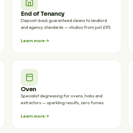
End of Tenancy
Deposit-back guaranteed cleans to landlord
and agency standards — studios from just £95.
Learn more
Oven
Specialist degreasing for ovens, hobs and
extractors — sparkling results, zero fumes.
Learn more