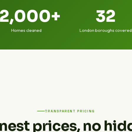
12,000+
32
Homes cleaned
London boroughs covered
TRANSPARENT PRICING
nest prices, no hid