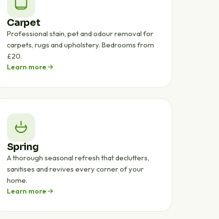
Carpet
Professional stain, pet and odour removal for
carpets, rugs and upholstery. Bedrooms from
£20.
Learn more
Spring
A thorough seasonal refresh that declutters,
sanitises and revives every corner of your
home.
Learn more