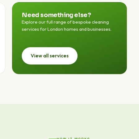
Need something else?
Explore our full range of bespoke cleaning
services for London homes and businesses.
View all services