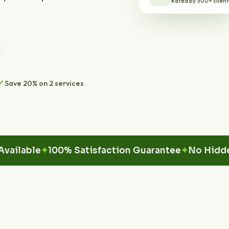
Save 20% on 2 services
ble
100% Satisfaction Guarantee
No Hidden Fe