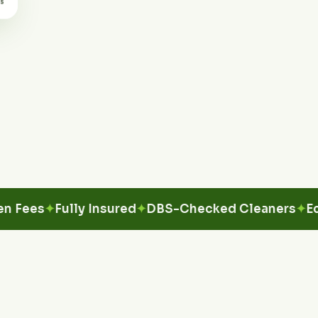
es
Fully Insured
DBS-Checked Cleaners
Eco-Fri