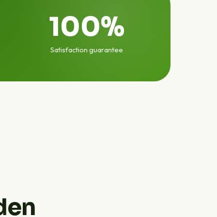
100%
Satisfaction guarantee
den