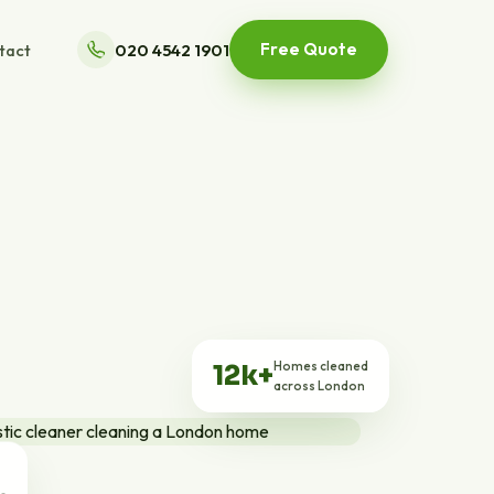
Free Quote
tact
020 4542 1901
Homes cleaned
12k+
across London
ts