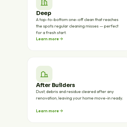
Deep
A top-to-bottom one-off clean that reaches
the spots regular cleaning misses — perfect
for a fresh start.
Learn more
After Builders
Dust, debris and residue cleared after any
renovation, leaving your home move-in ready.
Learn more