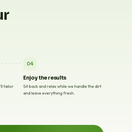
ur
04
Enjoy the results
l tailor
Sit back and relax while we handle the dirt
and leave everything fresh.