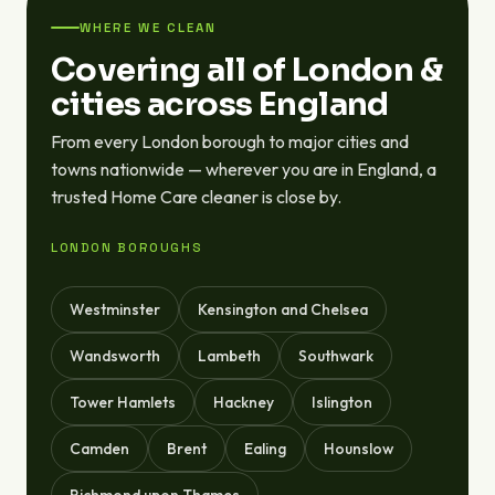
WHERE WE CLEAN
Covering all of London &
cities across England
From every London borough to major cities and
towns nationwide — wherever you are in England, a
trusted Home Care cleaner is close by.
LONDON BOROUGHS
Westminster
Kensington and Chelsea
Wandsworth
Lambeth
Southwark
Tower Hamlets
Hackney
Islington
Camden
Brent
Ealing
Hounslow