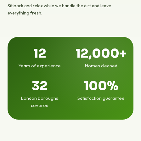
Sit back and relax while we handle the dirt and leave
everything fresh.
12
12,000+
Years of experience
Homes cleaned
32
100%
London boroughs
Satisfaction guarantee
covered