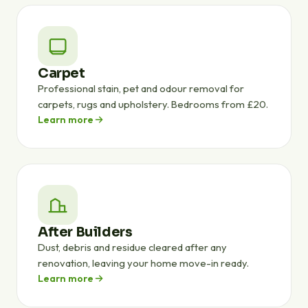
Carpet
Professional stain, pet and odour removal for
carpets, rugs and upholstery. Bedrooms from £20.
Learn more
After Builders
Dust, debris and residue cleared after any
renovation, leaving your home move-in ready.
Learn more