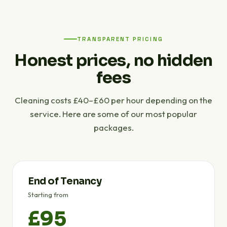
TRANSPARENT PRICING
Honest prices, no hidden
fees
Cleaning costs £40–£60 per hour depending on the
service. Here are some of our most popular
packages.
End of Tenancy
Starting from
£95