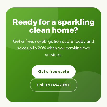
are no hidden fees — the price we quote is the price
you pay.
Ready for a sparkling
clean home?
Get a free, no-obligation quote today and
save up to 20% when you combine two
services.
Get a free quote
Call 020 4542 1901