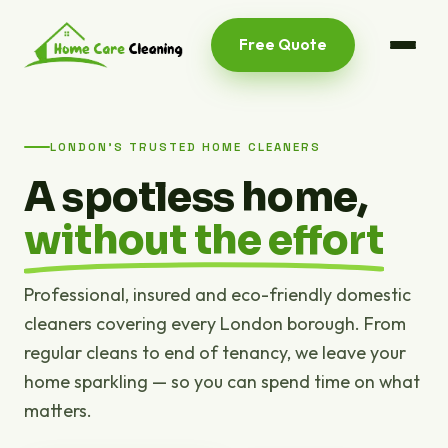
Free Quote
LONDON'S TRUSTED HOME CLEANERS
A spotless home,
without the effort
Professional, insured and eco-friendly domestic
cleaners covering every London borough. From
regular cleans to end of tenancy, we leave your
home sparkling — so you can spend time on what
matters.