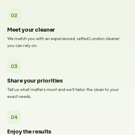
02
Meet your cleaner
We match you with an experienced, vetted London cleaner
you can rely on.
03
Share your priorities
Tell us what matters most and we'll tailor the clean to your
exact needs.
04
Enjoy the results