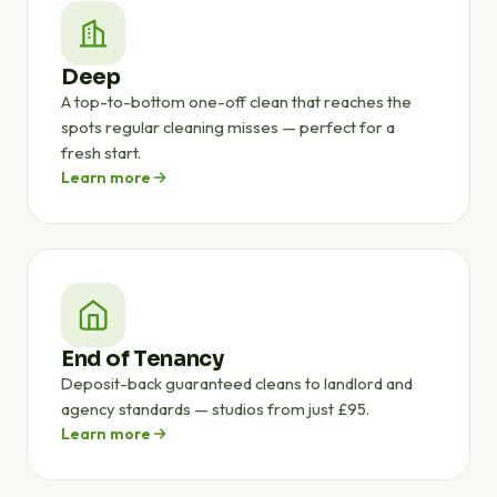
Deep
A top-to-bottom one-off clean that reaches the
spots regular cleaning misses — perfect for a
fresh start.
Learn more
End of Tenancy
Deposit-back guaranteed cleans to landlord and
agency standards — studios from just £95.
Learn more