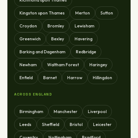
Richmond upon Thames
Kingston upon Thames
Merton
Sutton
Croydon
Bromley
Lewisham
Greenwich
Bexley
Havering
Barking and Dagenham
Redbridge
Newham
Waltham Forest
Haringey
Enfield
Barnet
Harrow
Hillingdon
ACROSS ENGLAND
Birmingham
Manchester
Liverpool
Leeds
Sheffield
Bristol
Leicester
Coventry
Nottingham
Bradford