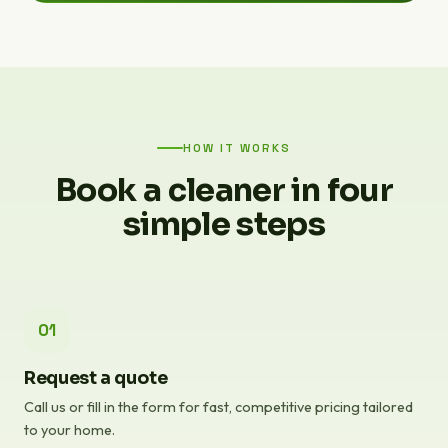
HOW IT WORKS
Book a cleaner in four
simple steps
01
Request a quote
Call us or fill in the form for fast, competitive pricing tailored
to your home.