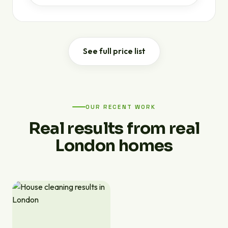
See full price list
OUR RECENT WORK
Real results from real
London homes