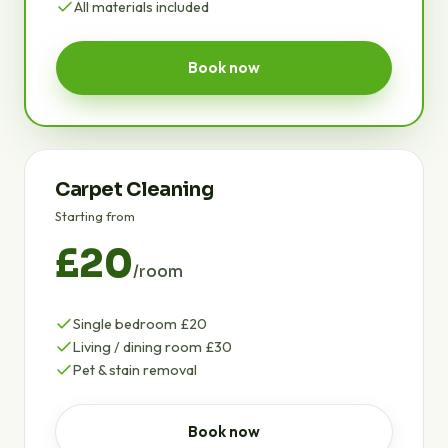
All materials included
Book now
Carpet Cleaning
Starting from
£20
/room
Single bedroom £20
Living / dining room £30
Pet & stain removal
Book now