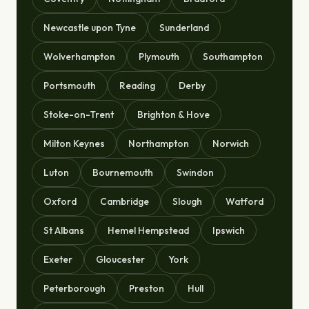
Newcastle upon Tyne
Sunderland
Wolverhampton
Plymouth
Southampton
Portsmouth
Reading
Derby
Stoke-on-Trent
Brighton & Hove
Milton Keynes
Northampton
Norwich
Luton
Bournemouth
Swindon
Oxford
Cambridge
Slough
Watford
St Albans
Hemel Hempstead
Ipswich
Exeter
Gloucester
York
Peterborough
Preston
Hull