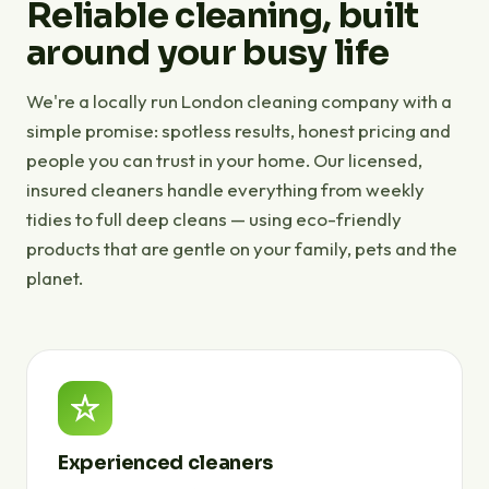
Reliable cleaning, built
around your busy life
We're a locally run London cleaning company with a
simple promise: spotless results, honest pricing and
people you can trust in your home. Our licensed,
insured cleaners handle everything from weekly
tidies to full deep cleans — using eco-friendly
products that are gentle on your family, pets and the
planet.
Experienced cleaners