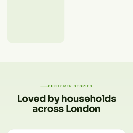
CUSTOMER STORIES
Loved by households
across London