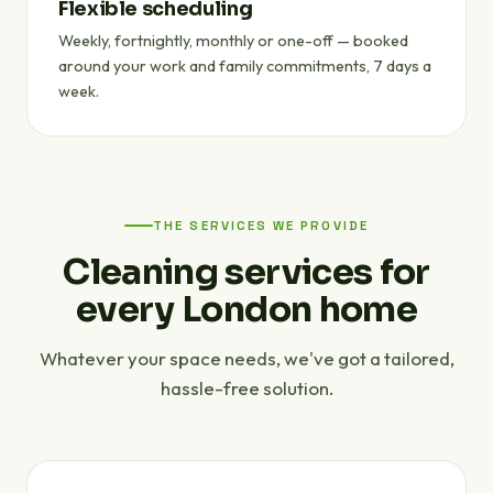
Flexible scheduling
Weekly, fortnightly, monthly or one-off — booked
around your work and family commitments, 7 days a
week.
THE SERVICES WE PROVIDE
Cleaning services for
every London home
Whatever your space needs, we've got a tailored,
hassle-free solution.