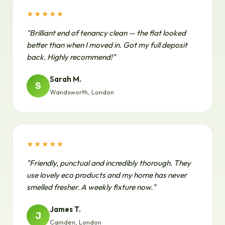
★★★★★
"Brilliant end of tenancy clean — the flat looked
better than when I moved in. Got my full deposit
back. Highly recommend!"
Sarah M.
S
Wandsworth, London
★★★★★
"Friendly, punctual and incredibly thorough. They
use lovely eco products and my home has never
smelled fresher. A weekly fixture now."
James T.
J
Camden, London