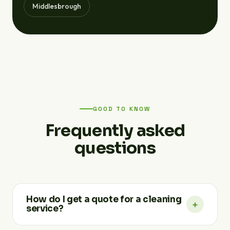
Middlesbrough
GOOD TO KNOW
Frequently asked
questions
How do I get a quote for a cleaning
+
service?