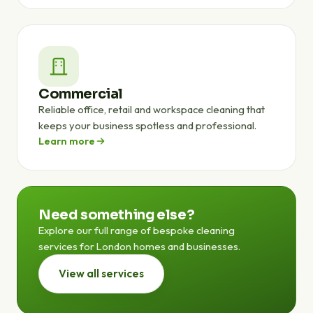
Commercial
Reliable office, retail and workspace cleaning that
keeps your business spotless and professional.
Learn more
Need something else?
Explore our full range of bespoke cleaning
services for London homes and businesses.
View all services