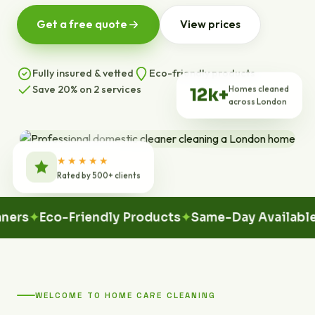
Get a free quote
View prices
Fully insured & vetted
Eco-friendly products
Save 20% on 2 services
Homes cleaned
12k+
across London
★★★★★
Rated by 500+ clients
Eco-Friendly Products
Same-Day Available
100
WELCOME TO HOME CARE CLEANING