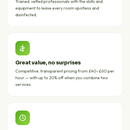
Trained, vetted professionals with the skills and
equipment to leave every room spotless and
disinfected.
Great value, no surprises
Competitive, transparent pricing from £40–£60 per
hour — with up to 20% off when you combine two
services.