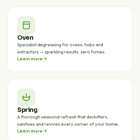
Oven
Specialist degreasing for ovens, hobs and
extractors — sparkling results, zero fumes.
Learn more
Spring
A thorough seasonal refresh that declutters,
sanitises and revives every corner of your home.
Learn more