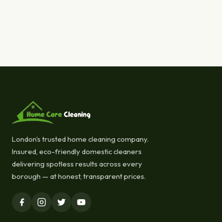
London's trusted home cleaning company.
Insured, eco-friendly domestic cleaners
delivering spotless results across every
borough — at honest, transparent prices.