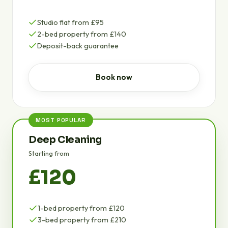
Studio flat from £95
2-bed property from £140
Deposit-back guarantee
Book now
MOST POPULAR
Deep Cleaning
Starting from
£120
1-bed property from £120
3-bed property from £210