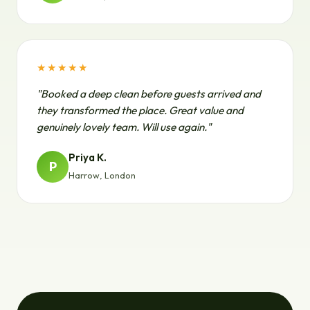
★★★★★
"Booked a deep clean before guests arrived and
they transformed the place. Great value and
genuinely lovely team. Will use again."
Priya K.
P
Harrow, London