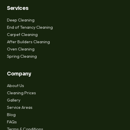
Services
Deep Cleaning
End of Tenancy Cleaning
Carpet Cleaning
After Builders Cleaning
Oven Cleaning
Spring Cleaning
Company
About Us
Cleaning Prices
Gallery
Service Areas
Blog
FAQs
Terms & Conditions